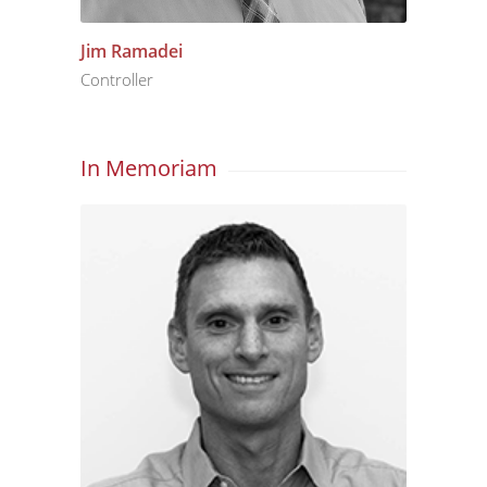
Jim Ramadei
Controller
In Memoriam