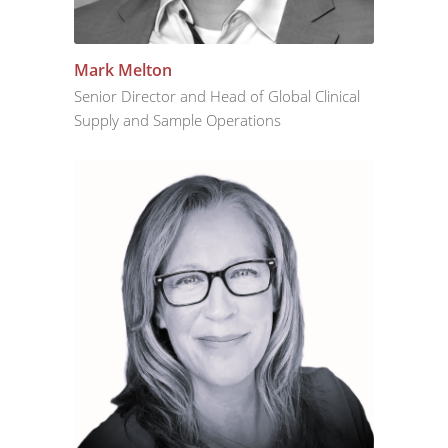
Mark Melton
Senior Director and Head of Global Clinical
Supply and Sample Operations