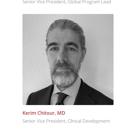
Senior Vice President, Global Program Lead
Kerim Chitour, MD
Senior Vice President, Clinical Development