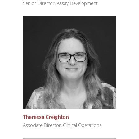
Senior Director, Assay Development
Theressa Creighton
Associate Director, Clinical Operations