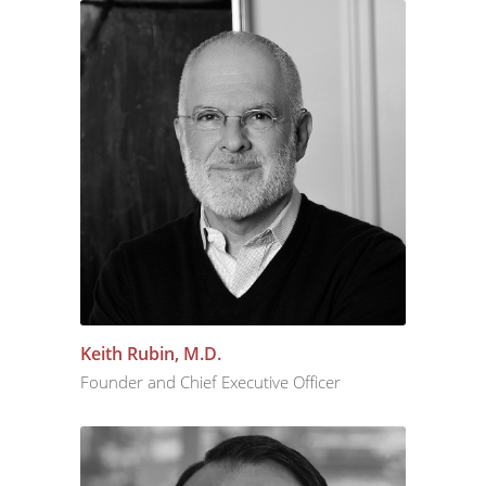
Keith Rubin, M.D.
Founder and Chief Executive Officer