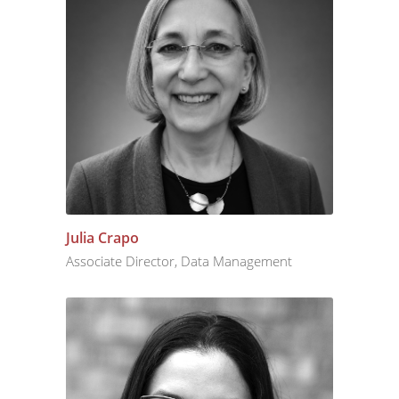
Julia Crapo
Associate Director, Data Management