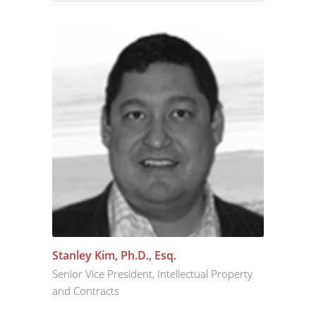
Stanley Kim, Ph.D., Esq.
Senior Vice President, Intellectual Property
and Contracts