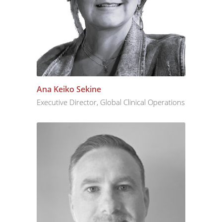
Ana Keiko Sekine
Executive Director, Global Clinical Operations