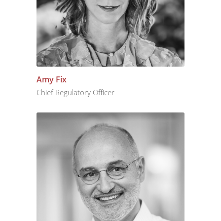
Amy Fix
Chief Regulatory Officer