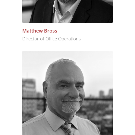
Matthew Bross
Director of Office Operations