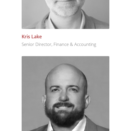
Kris Lake
Senior Director, Finance & Accounting