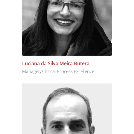
Luciana da Silva Meira Butera
Manager, Clinical Process Excellence