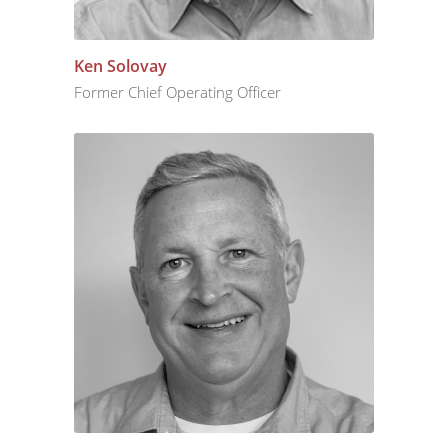
Ken Solovay
Former Chief Operating Officer