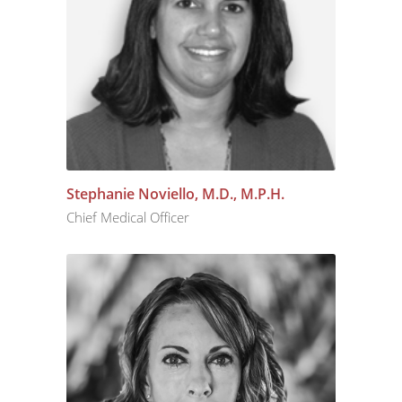
Stephanie Noviello, M.D., M.P.H.
Chief Medical Officer