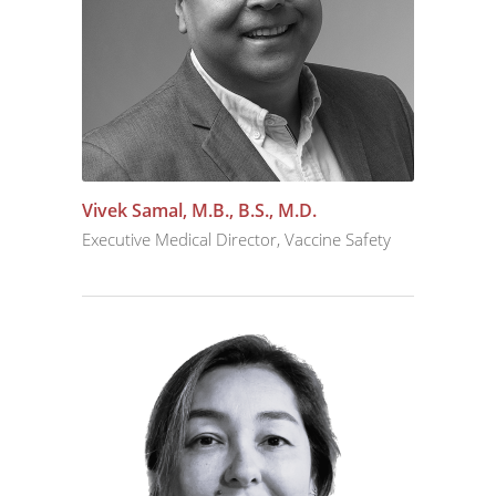
Vivek Samal, M.B., B.S., M.D.
Executive Medical Director, Vaccine Safety