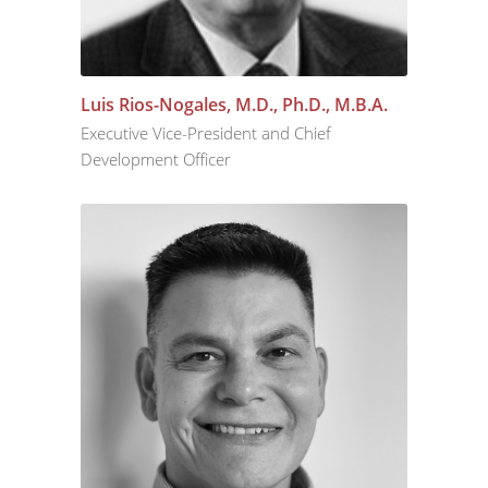
Luis Rios-Nogales, M.D., Ph.D., M.B.A.
Executive Vice-President and Chief
Development Officer