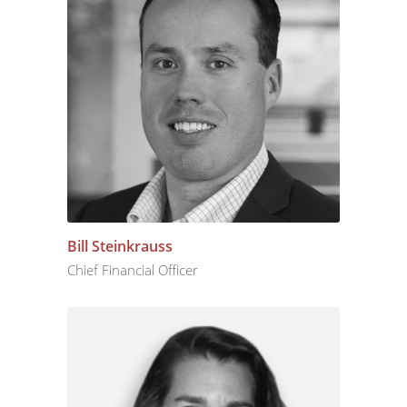
Bill Steinkrauss
Chief Financial Officer