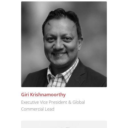
Giri Krishnamoorthy
Executive Vice President & Global
Commercial Lead