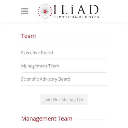
Team
Executive Board
Management Team
Scientific Advisory Board
Join Our Mailing List
Management Team