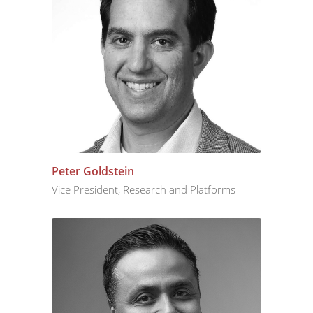
Peter Goldstein
Vice President, Research and Platforms