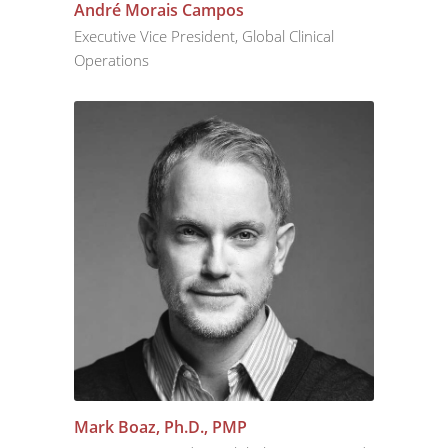
André Morais Campos
Executive Vice President, Global Clinical
Operations
Mark Boaz, Ph.D., PMP