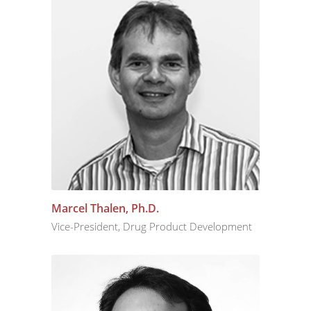
Marcel Thalen, Ph.D.
Vice-President, Drug Product Development