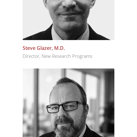
Steve Glazer, M.D.
Director, New Research Programs