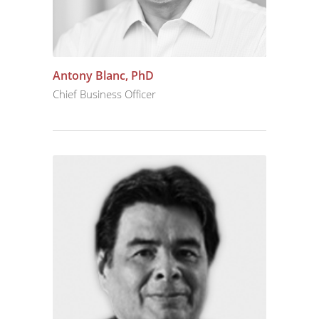
Antony Blanc, PhD
Chief Business Officer