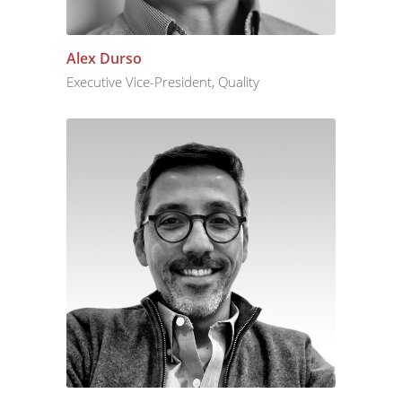
Alex Durso
Executive Vice-President, Quality