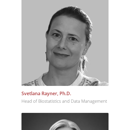
Svetlana Rayner, Ph.D.
Head of Biostatistics and Data Management