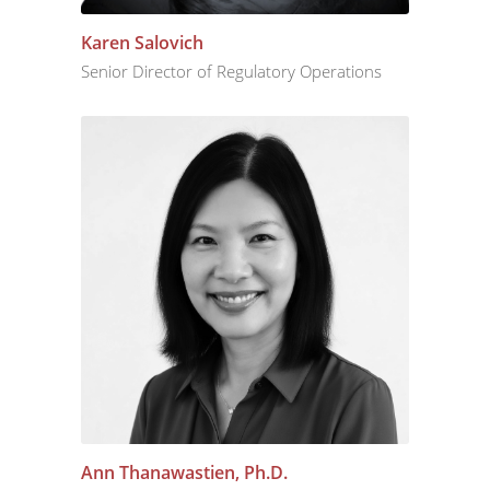
Karen Salovich
Senior Director of Regulatory Operations
Ann Thanawastien, Ph.D.